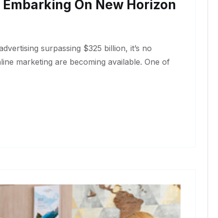
e Embarking On New Horizon
dvertising surpassing $325 billion, it’s no
nline marketing are becoming available. One of