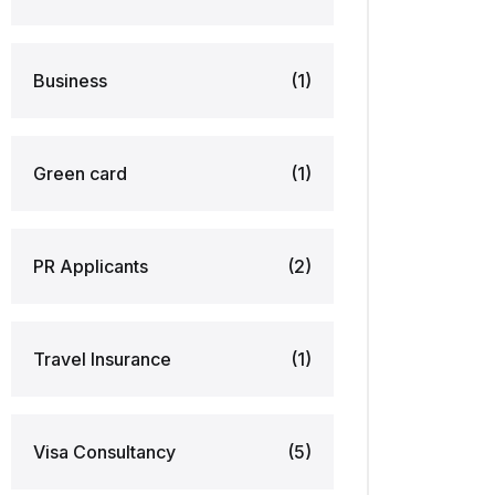
Business
(1)
Green card
(1)
PR Applicants
(2)
Travel Insurance
(1)
Visa Consultancy
(5)