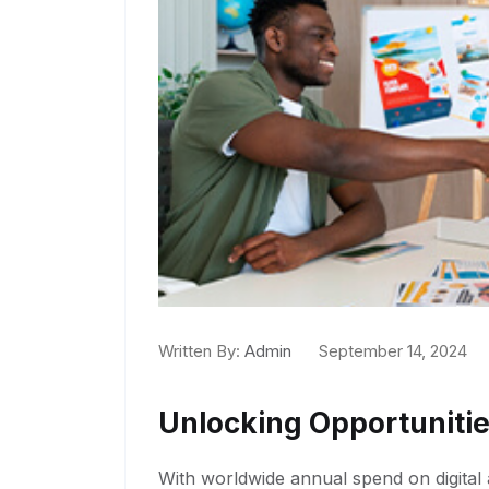
Written By:
Admin
September 14, 2024
Unlocking Opportunitie
With worldwide annual spend on digital a