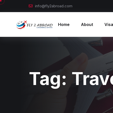
info@fly2abroad.com
Home
About
Visa
Tag:
Trav