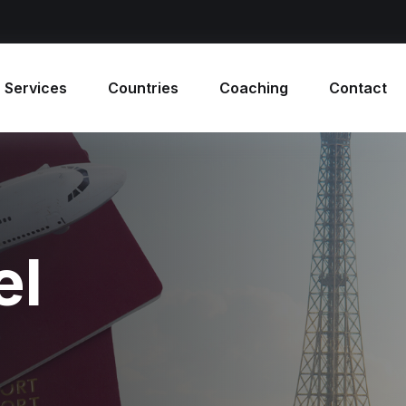
 Services
Countries
Coaching
Contact
el