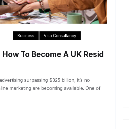
Business
Visa Consultancy
n How To Become A UK Resid
dvertising surpassing $325 billion, it’s no
nline marketing are becoming available. One of