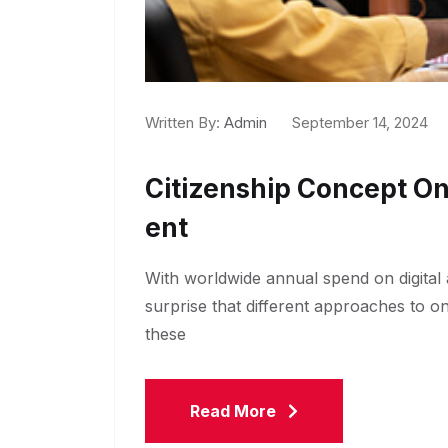
Written By:
Admin
September 14, 2024
Citizenship Concept O
Ent
With worldwide annual spend on digital a
surprise that different approaches to o
these
Read More