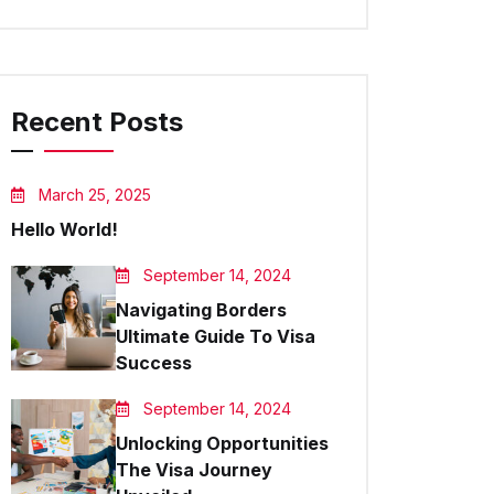
Recent Posts
March 25, 2025
Hello World!
September 14, 2024
Navigating Borders
Ultimate Guide To Visa
Success
September 14, 2024
Unlocking Opportunities
The Visa Journey