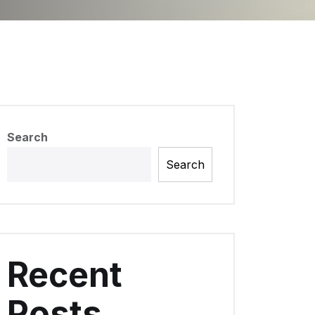
Search
Search
Recent
Posts