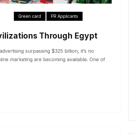
Green card
PR Applicants
ilizations Through Egypt
dvertising surpassing $325 billion, it’s no
nline marketing are becoming available. One of