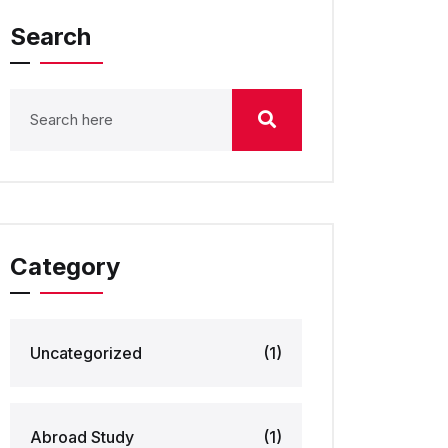
Search
Category
Uncategorized
(1)
Abroad Study
(1)