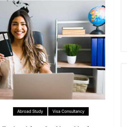
Abroad Study
Visa Consultancy