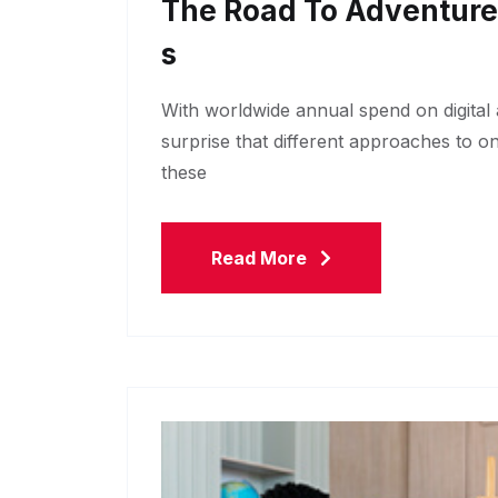
The Road To Adventur
S
With worldwide annual spend on digital a
surprise that different approaches to o
these
Read More