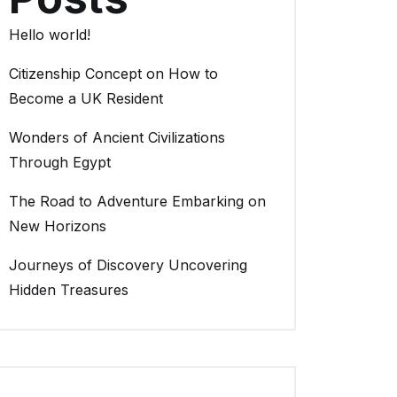
Hello world!
Citizenship Concept on How to
Become a UK Resident
Wonders of Ancient Civilizations
Through Egypt
The Road to Adventure Embarking on
New Horizons
Journeys of Discovery Uncovering
Hidden Treasures