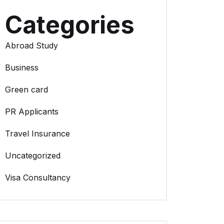
Categories
Abroad Study
Business
Green card
PR Applicants
Travel Insurance
Uncategorized
Visa Consultancy