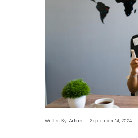
Written By:
Admin
September 14, 2024