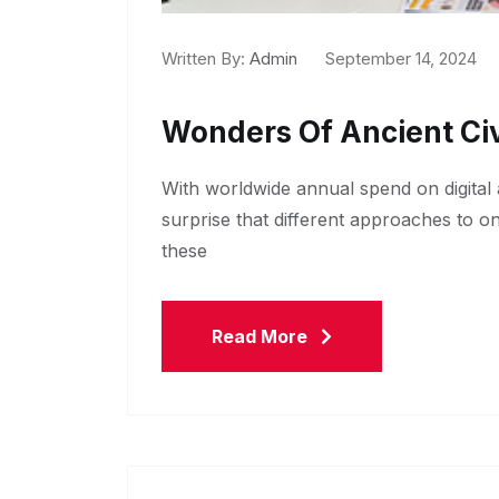
Written By:
Admin
September 14, 2024
Wonders Of Ancient Civ
With worldwide annual spend on digital a
surprise that different approaches to o
these
Read More