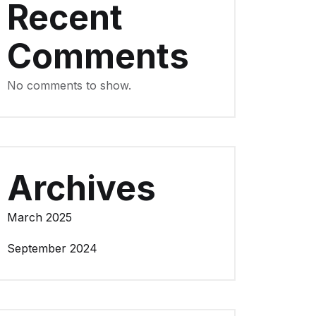
Recent
Comments
No comments to show.
Archives
March 2025
September 2024