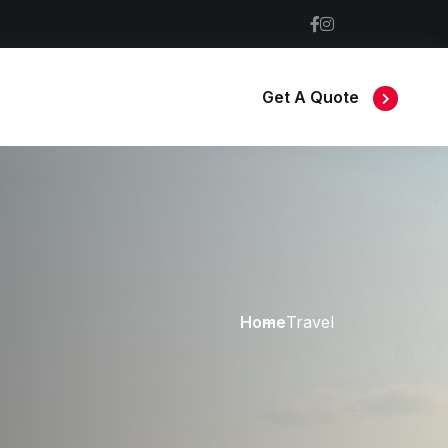
Get A Quote
Home
Travel