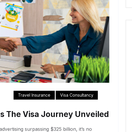
Travel Insurance
Visa Consultancy
s The Visa Journey Unveiled
dvertising surpassing $325 billion, it’s no